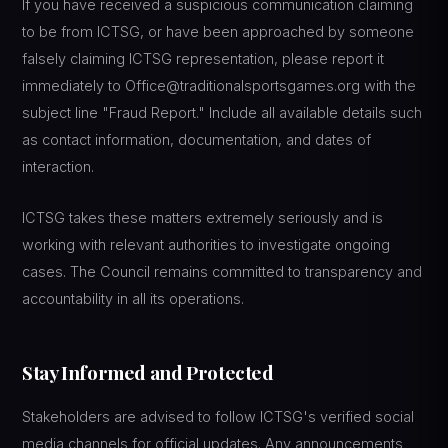
If you have received a suspicious communication claiming
to be from ICTSG, or have been approached by someone
falsely claiming ICTSG representation, please report it
immediately to Office@traditionalsportsgames.org with the
subject line "Fraud Report." Include all available details such
as contact information, documentation, and dates of
interaction.
ICTSG takes these matters extremely seriously and is
working with relevant authorities to investigate ongoing
cases. The Council remains committed to transparency and
accountability in all its operations.
Stay Informed and Protected
Stakeholders are advised to follow ICTSG's verified social
media channels for official updates. Any announcements