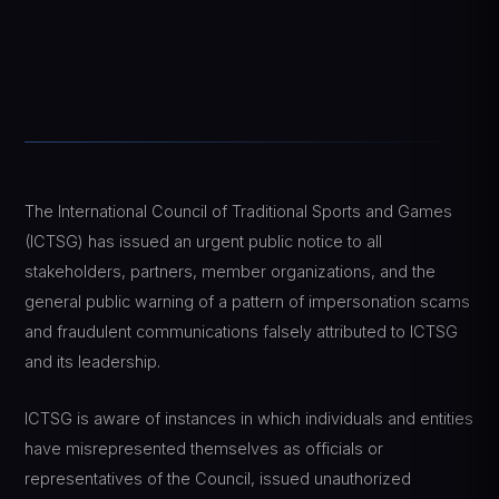
The International Council of Traditional Sports and Games
(ICTSG) has issued an urgent public notice to all
stakeholders, partners, member organizations, and the
general public warning of a pattern of impersonation scams
and fraudulent communications falsely attributed to ICTSG
and its leadership.
ICTSG is aware of instances in which individuals and entities
have misrepresented themselves as officials or
representatives of the Council, issued unauthorized