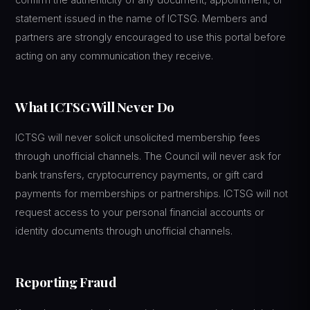
statement issued in the name of ICTSG. Members and
partners are strongly encouraged to use this portal before
acting on any communication they receive.
What ICTSG Will Never Do
ICTSG will never solicit unsolicited membership fees
through unofficial channels. The Council will never ask for
bank transfers, cryptocurrency payments, or gift card
payments for memberships or partnerships. ICTSG will not
request access to your personal financial accounts or
identity documents through unofficial channels.
Reporting Fraud