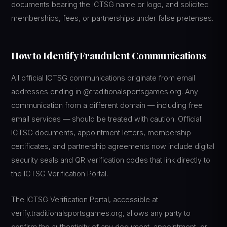
documents bearing the ICTSG name or logo, and solicited
memberships, fees, or partnerships under false pretenses.
How to Identify Fraudulent Communications
All official ICTSG communications originate from email
addresses ending in @traditionalsportsgames.org. Any
communication from a different domain — including free
email services — should be treated with caution. Official
ICTSG documents, appointment letters, membership
certificates, and partnership agreements now include digital
security seals and QR verification codes that link directly to
the ICTSG Verification Portal.
The ICTSG Verification Portal, accessible at
verify.traditionalsportsgames.org, allows any party to
confirm the authenticity of any document, appointment, or