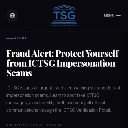
MENU
CLOSE
← Back to News
ABOUT
Fraud Alert: Protect Yourself
from ICTSG Impersonation
Scams
ICTSG issues an urgent fraud alert warning stakeholders of
impersonation scams. Learn to spot fake ICTSG
messages, avoid identity theft, and verify all official
communications through the ICTSG Verification Portal.
AUGUST 2025
ICTSG EDITORIAL