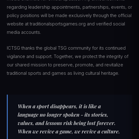
regarding leadership appointments, partnerships, events, or
policy positions will be made exclusively through the official
website at traditionalsportsgames.org and verified social
media accounts.
ICTSG thanks the global TSG community for its continued
vigilance and support. Together, we protect the integrity of
our shared mission to preserve, promote, and revitalize
traditional sports and games as living cultural heritage.
When a sport disappears, it is like a
language no longer spoken - its stories,
values, and lessons risk being lost forever.
When we revive a game, we revive a culture.